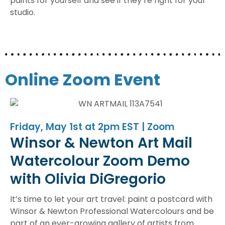
paints for yourself and see if they’re right for your
studio.
Online Zoom Event
Friday, May 1st at 2pm EST | Zoom
Winsor & Newton Art Mail
Watercolour Zoom Demo
with Olivia DiGregorio
It’s time to let your art travel: paint a postcard with
Winsor & Newton Professional Watercolours and be
part of an ever-growing gallery of artists from