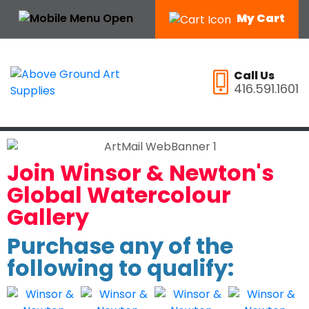
My Cart
Call Us
416.591.1601
Join Winsor & Newton's
Global Watercolour
Gallery
Purchase any of the
following to qualify: