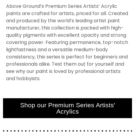
Above Ground’s Premium Series Artists’ Acrylic
paints are crafted for artists, priced for all. Created
and produced by the world’s leading artist paint
manufacturer, this collection is packed with high-
quality pigments with excellent opacity and strong
covering power. Featuring permanence, top-notch
lightfastness and a versatile medium-body
consistency, this series is perfect for beginners and
professionals alike. Test them out for yourself and
see why our paint is loved by professional artists
and hobbyists.
Shop our Premium Series Artists'
Acrylics