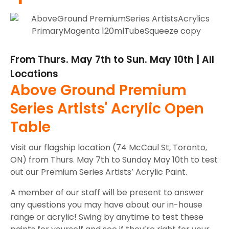
From Thurs. May 7th to Sun. May 10th | All
Locations
Above Ground Premium
Series Artists' Acrylic Open
Table
Visit our flagship location (74 McCaul St, Toronto,
ON) from Thurs. May 7th to Sunday May 10th to test
out our Premium Series Artists’ Acrylic Paint.
A member of our staff will be present to answer
any questions you may have about our in-house
range or acrylic! Swing by anytime to test these