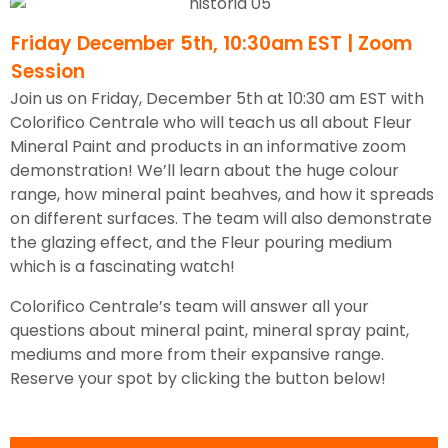
Friday December 5th, 10:30am EST | Zoom
Session
Join us on Friday, December 5th at 10:30 am EST with
Colorifico Centrale who will teach us all about Fleur
Mineral Paint and products in an informative zoom
demonstration! We’ll learn about the huge colour
range, how mineral paint beahves, and how it spreads
on different surfaces. The team will also demonstrate
the glazing effect, and the Fleur pouring medium
which is a fascinating watch!
Colorifico Centrale’s team will answer all your
questions about mineral paint, mineral spray paint,
mediums and more from their expansive range.
R
eserve your spot by clicking the button below!