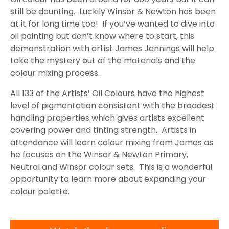
still be daunting. Luckily Winsor & Newton has been
at it for long time too! If you’ve wanted to dive into
oil painting but don’t know where to start, this
demonstration with artist James Jennings will help
take the mystery out of the materials and the
colour mixing process.
All 133 of the Artists’ Oil Colours have the highest
level of pigmentation consistent with the broadest
handling properties which gives artists excellent
covering power and tinting strength. Artists in
attendance will learn colour mixing from James as
he focuses on the Winsor & Newton Primary,
Neutral and Winsor colour sets. This is a wonderful
opportunity to learn more about expanding your
colour palette.