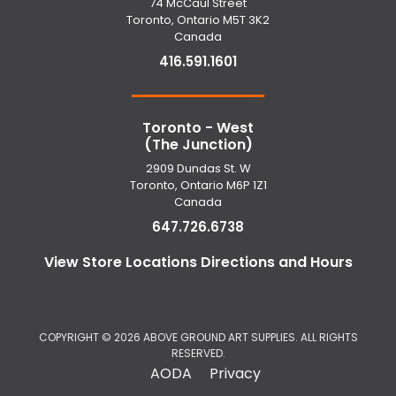
74 McCaul Street
Toronto, Ontario M5T 3K2
Canada
416.591.1601
Toronto - West
(The Junction)
2909 Dundas St. W
Toronto, Ontario M6P 1Z1
Canada
647.726.6738
View Store Locations Directions and Hours
COPYRIGHT © 2026 ABOVE GROUND ART SUPPLIES. ALL RIGHTS
RESERVED.
AODA
Privacy