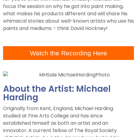
focus the session on why he got into paint making,
what makes his products different and will share his
whimsical stories about well-known artists who use his
paints and mediums – think David Hockney!
Watch the Recording Here
About the Artist: Michael
Harding
Originally from Kent, England, Michael Harding
studied at Fine Arts College and has since
established himself as both an artist and an
innovator. A current fellow of The Royal Society