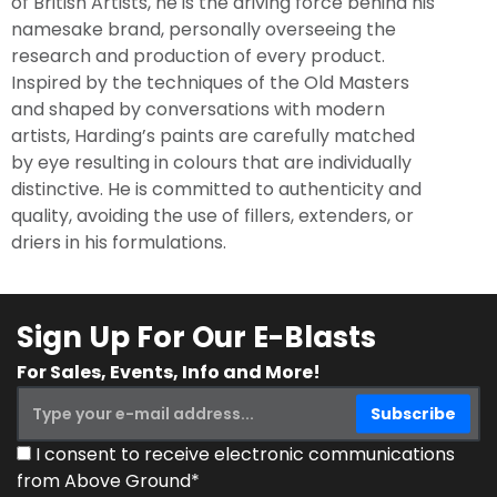
of British Artists, he is the driving force behind his
namesake brand, personally overseeing the
research and production of every product.
Inspired by the techniques of the Old Masters
and shaped by conversations with modern
artists, Harding’s paints are carefully matched
by eye resulting in colours that are individually
distinctive. He is committed to authenticity and
quality, avoiding the use of fillers, extenders, or
driers in his formulations.
Sign Up For Our E-Blasts
For Sales, Events, Info and More!
I consent to receive electronic communications
from Above Ground*