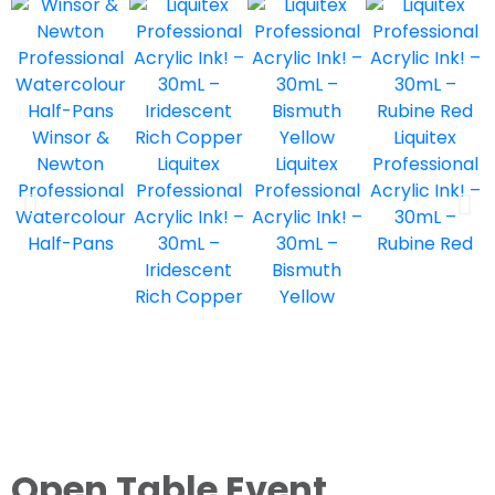
Winsor &
Liquitex
Newton
Liquitex
Liquitex
Professional
Professional
Professional
Professional
Acrylic Ink! –
Watercolour
Acrylic Ink! –
Acrylic Ink! –
30mL –
Half-Pans
30mL –
30mL –
Rubine Red
Iridescent
Bismuth
Rich Copper
Yellow
Open Table Event