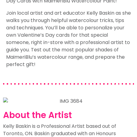
Day Cards with MaimeriBlu Watercolour Paint!
Join local artist and art educator Kelly Baskin as she
walks you through helpful watercolour tricks, tips
and techniques. You’ll be able to personalize your
own Valentine’s Day cards for that special
someone, right in-store with a professional artist to
guide you. Test out the most popular shades of
MaimeriBlu’s watercolour range, and prepare the
perfect gift!
About the Artist
Kelly Baskin is a Professional Artist based out of
Toronto, ON. Baskin graduated with an Honours