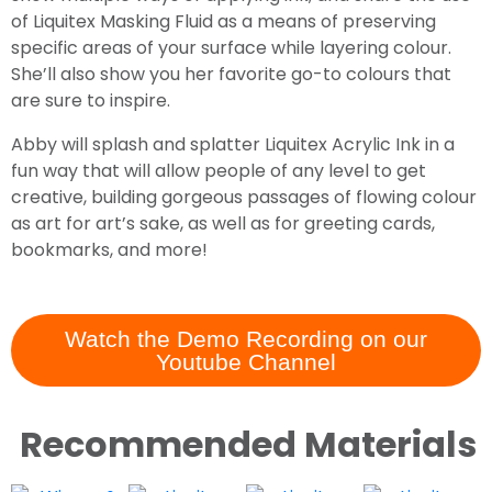
of Liquitex Masking Fluid as a means of preserving
specific areas of your surface while layering colour.
She’ll also show you her favorite go-to colours that
are sure to inspire.
Abby will splash and splatter Liquitex Acrylic Ink in a
fun way that will allow people of any level to get
creative, building gorgeous passages of flowing colour
as art for art’s sake, as well as for greeting cards,
bookmarks, and more!
Watch the Demo Recording on our
Youtube Channel
Recommended Materials