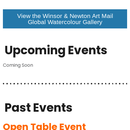
View the Winsor & Newton Art Mail
Global Watercolour Gallery
Upcoming Events
Coming Soon
Past Events
Open Table Event