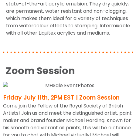
state-of-the-art acrylic emulsion. They dry quickly,
are permanent, water resistant and non-clogging,
which makes them ideal for a variety of techniques
from watercolour effects to stamping. Intermixable
with all other Liquitex acrylics and mediums.
Zoom Session
Friday July 11th, 2PM EST | Zoom Session
Come join the Fellow of the Royal Society of British
Artists! Join us and meet the distinguished artist, paint
maker and brand founder Michael Harding. Known for
his smooth and vibrant oil paints, this will be a chance
for you to chat with Michael virtually! Michael will