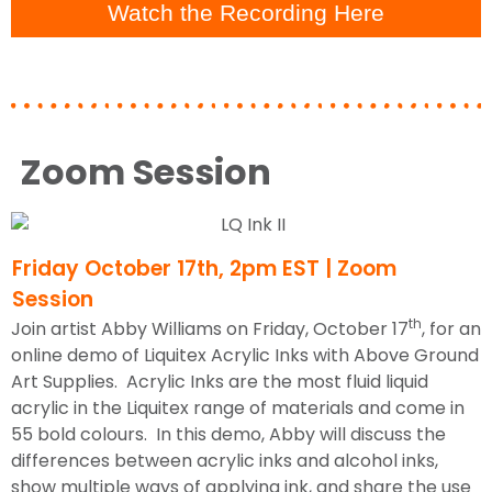
Watch the Recording Here
Zoom Session
Friday October 17th, 2pm EST | Zoom
Session
th
Join artist Abby Williams on Friday, October 17
, for an
online demo of Liquitex Acrylic Inks with Above Ground
Art Supplies. Acrylic Inks are the most fluid liquid
acrylic in the Liquitex range of materials and come in
55 bold colours. In this demo, Abby will discuss the
differences between acrylic inks and alcohol inks,
show multiple ways of applying ink, and share the use