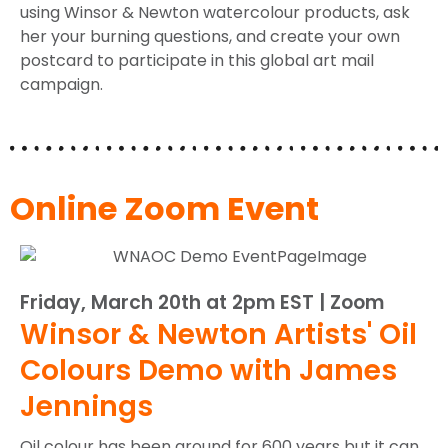
using Winsor & Newton watercolour products, ask
her your burning questions, and create your own
postcard to participate in this global art mail
campaign.
Online Zoom Event
Friday, March 20th at 2pm EST | Zoom
Winsor & Newton Artists' Oil
Colours Demo with James
Jennings
Oil colour has been around for 600 years but it can