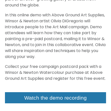
around the globe.
In this online demo with Above Ground Art Supplies,
Winsor & Newton artist Olivia DiGregorio will
introduce people to the Art Mail campaign. Demo
attendees will learn how they can take part by
painting a pre-paid postcard, mailing it to Winsor &
Newton, and to join in this collaborative event. Olivia
will share inspiration and techniques to help you
along your way.
Collect your free campaign postcard pack with a
Winsor & Newton Watercolour purchase at Above
Ground Art Supplies and register for this free event.
Watch the demo recording