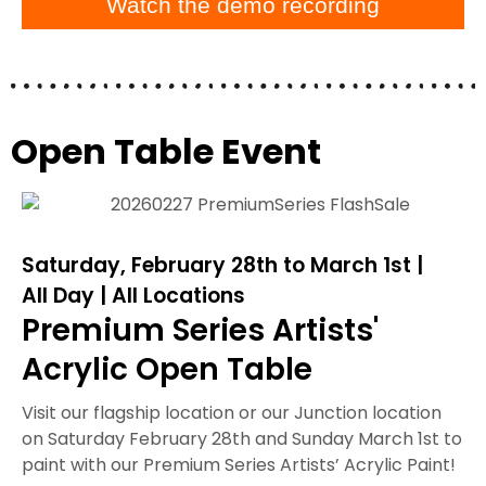
Watch the demo recording
Open Table Event
Saturday, February 28th to March 1st |
All Day | All Locations
Premium Series Artists'
Acrylic Open Table
Visit our flagship location or our Junction location
on Saturday February 28th and Sunday March 1st to
paint with our Premium Series Artists’ Acrylic Paint!