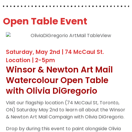
Open Table Event
Saturday, May 2nd | 74 McCaul St.
Location | 2-5pm
Winsor & Newton Art Mail
Watercolour Open Table
with Olivia DiGregorio
Visit our flagship location (74 McCaul St, Toronto,
ON) Saturday May 2nd to learn all about the Winsor
& Newton Art Mail Campaign with Olivia DiGregorio.
Drop by during this event to paint alongside Olivia