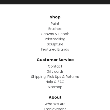
Shop
Paint
Brushes
Canvas & Panels
Printmaking
Sculpture
Featured Brands
Customer Service
Contact
Gift cards
Shipping, Pick Ups & Returns
Help & FAQ
Sitemap
About
Who We Are
Employment