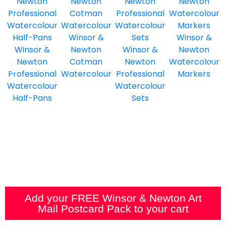
Winsor &
Winsor &
Winsor &
Newton
Winsor &
Newton
Newton
Cotman
Newton
Watercolour
Professional
Watercolour
Professional
Markers
Watercolour
Watercolour
Half-Pans
Sets
Add your FREE Winsor & Newton Art
Mail Postcard Pack to your cart