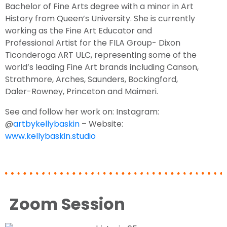
Bachelor of Fine Arts degree with a minor in Art
History from Queen’s University. She is currently
working as the Fine Art Educator and
Professional Artist for the FILA Group- Dixon
Ticonderoga ART ULC, representing some of the
world’s leading Fine Art brands including Canson,
Strathmore, Arches, Saunders, Bockingford,
Daler-Rowney, Princeton and Maimeri.
See and follow her work on:
Instagram:
@
artbykellybaskin
–
Website:
www.kellybaskin.studio
Zoom Session