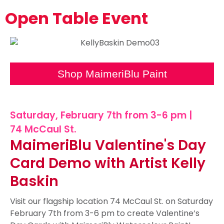
Open Table Event
Shop MaimeriBlu Paint
Saturday, February 7th from 3-6 pm |
74 McCaul St.
MaimeriBlu Valentine's Day
Card Demo with Artist Kelly
Baskin
Visit our flagship location 74 McCaul St. on Saturday
February 7th from 3-6 pm to create Valentine’s