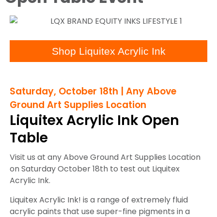
Shop Liquitex Acrylic Ink
Saturday, October 18th | Any Above
Ground Art Supplies Location
Liquitex Acrylic Ink Open
Table
Visit us at any Above Ground Art Supplies Location
on Saturday October 18th to test out Liquitex
Acrylic Ink.
Liquitex Acrylic Ink! is a range of extremely fluid
acrylic paints that use super-fine pigments in a