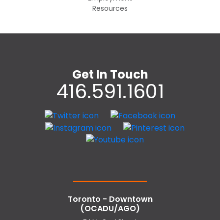
Resources
Get In Touch
416.591.1601
Toronto - Downtown
(OCADU/AGO)