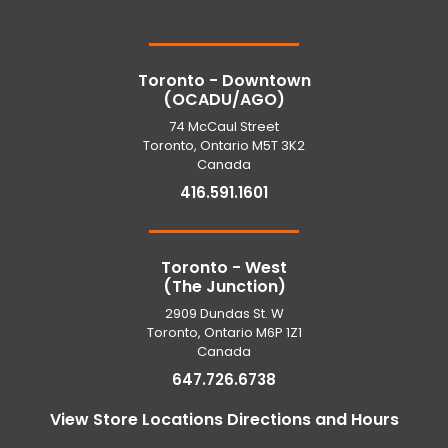
Toronto - Downtown
(OCADU/AGO)
74 McCaul Street
Toronto, Ontario M5T 3K2
Canada
416.591.1601
Toronto - West
(The Junction)
2909 Dundas St. W
Toronto, Ontario M6P 1Z1
Canada
647.726.6738
View Store Locations Directions and Hours