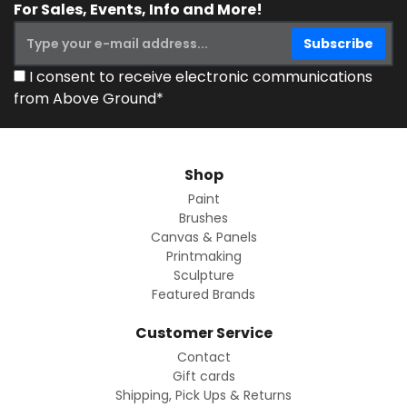
For Sales, Events, Info and More!
I consent to receive electronic communications
from Above Ground*
Shop
Paint
Brushes
Canvas & Panels
Printmaking
Sculpture
Featured Brands
Customer Service
Contact
Gift cards
Shipping, Pick Ups & Returns