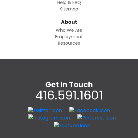
Help & FAQ
Sitemap
About
Who We Are
Employment
Resources
Get In Touch
416.591.1601