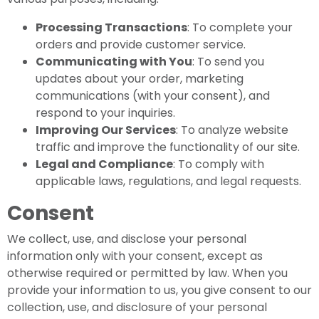
Processing Transactions
: To complete your
orders and provide customer service.
Communicating with You
: To send you
updates about your order, marketing
communications (with your consent), and
respond to your inquiries.
Improving Our Services
: To analyze website
traffic and improve the functionality of our site.
Legal and Compliance
: To comply with
applicable laws, regulations, and legal requests.
Consent
We collect, use, and disclose your personal
information only with your consent, except as
otherwise required or permitted by law. When you
provide your information to us, you give consent to our
collection, use, and disclosure of your personal