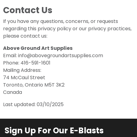
Contact Us
If you have any questions, concerns, or requests
regarding this privacy policy or our privacy practices,
please contact us:
Above Ground Art Supplies
Email: info@abovegroundartsupplies.com
Phone: 416-591-1601
Mailing Address:
74 McCaul Street
Toronto, Ontario M5T 3K2
Canada
Last updated: 03/10/2025
Sign Up For Our E-Blasts