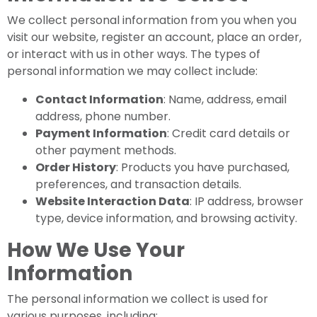
We collect personal information from you when you
visit our website, register an account, place an order,
or interact with us in other ways. The types of
personal information we may collect include:
Contact Information
: Name, address, email
address, phone number.
Payment Information
: Credit card details or
other payment methods.
Order History
: Products you have purchased,
preferences, and transaction details.
Website Interaction Data
: IP address, browser
type, device information, and browsing activity.
How We Use Your
Information
The personal information we collect is used for
various purposes, including: