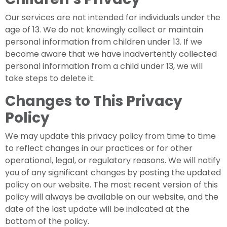
Our services are not intended for individuals under the
age of 13. We do not knowingly collect or maintain
personal information from children under 13. If we
become aware that we have inadvertently collected
personal information from a child under 13, we will
take steps to delete it.
Changes to This Privacy
Policy
We may update this privacy policy from time to time
to reflect changes in our practices or for other
operational, legal, or regulatory reasons. We will notify
you of any significant changes by posting the updated
policy on our website. The most recent version of this
policy will always be available on our website, and the
date of the last update will be indicated at the
bottom of the policy.