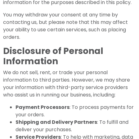
information for the purposes described in this policy.
You may withdraw your consent at any time by
contacting us, but please note that this may affect
your ability to use certain services, such as placing
orders.
Disclosure of Personal
Information
We do not sell, rent, or trade your personal
information to third parties. However, we may share
your information with third-party service providers
who assist us in running our business, including:
Payment Processors
: To process payments for
your orders.
Shipping and Delivery Partners
: To fulfill and
deliver your purchases.
Service Providers
: To help with marketing, data