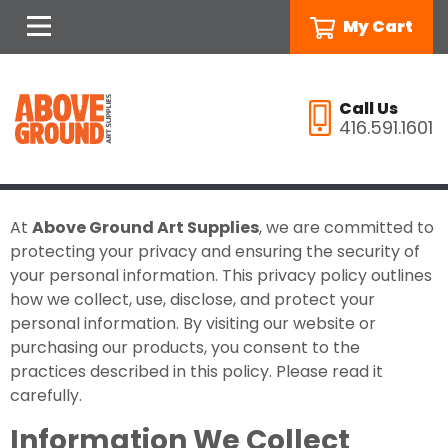
My Cart
Call Us
416.591.1601
At
Above Ground Art Supplies
, we are committed to
protecting your privacy and ensuring the security of
your personal information. This privacy policy outlines
how we collect, use, disclose, and protect your
personal information. By visiting our website or
purchasing our products, you consent to the
practices described in this policy. Please read it
carefully.
Information We Collect