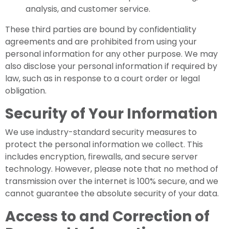
analysis, and customer service.
These third parties are bound by confidentiality
agreements and are prohibited from using your
personal information for any other purpose. We may
also disclose your personal information if required by
law, such as in response to a court order or legal
obligation.
Security of Your Information
We use industry-standard security measures to
protect the personal information we collect. This
includes encryption, firewalls, and secure server
technology. However, please note that no method of
transmission over the internet is 100% secure, and we
cannot guarantee the absolute security of your data.
Access to and Correction of