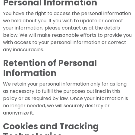
Personal Information
You have the right to access the personal information
we hold about you. If you wish to update or correct
your information, please contact us at the details
below. We will make reasonable efforts to provide you
with access to your personal information or correct
any inaccuracies.
Retention of Personal
Information
We retain your personal information only for as long
as necessary to fulfill the purposes outlined in this
policy or as required by law. Once your information is
no longer needed, we will securely destroy or
anonymize it.
Cookies and Tracking