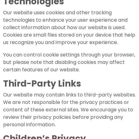
Technologies
Our website uses cookies and other tracking
technologies to enhance your user experience and
collect information about how our website is used.
Cookies are small files stored on your device that help
us recognize you and improve your experience.
You can control cookie settings through your browser,
but please note that disabling cookies may affect
certain features of our website.
Third-Party Links
Our website may contain links to third-party websites.
We are not responsible for the privacy practices or
content of these external sites. We encourage you to
review their privacy policies before providing any
personal information.
Children’s Privacy