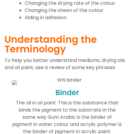
Changing the drying rate of the colour
Changing the sheen of the colour
Aiding in adhesion
Understanding the
Terminology
To help you better understand mediums, drying oils
and oil paint, see a review of some key phrases:
Binder
The oil in oil paint. This is the substance that
binds the pigment to the substrate in the
same way Gum Arabic is the binder of
pigment in water colour and acrylic polymer is
the binder of pigment in acrylic paint.