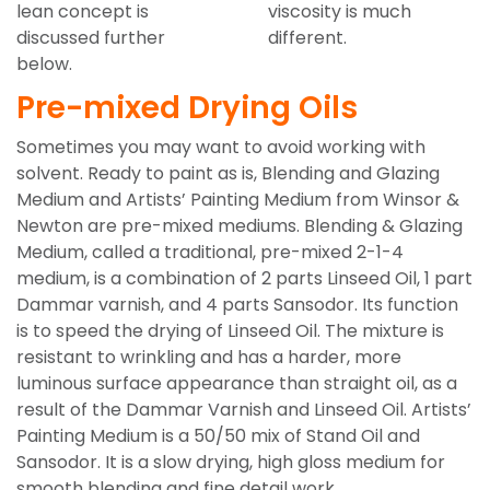
lean concept is
viscosity is much
discussed further
different.
below.
Pre-mixed Drying Oils
Sometimes you may want to avoid working with
solvent. Ready to paint as is, Blending and Glazing
Medium and Artists’ Painting Medium from Winsor &
Newton are pre-mixed mediums. Blending & Glazing
Medium, called a traditional, pre-mixed 2-1-4
medium, is a combination of 2 parts Linseed Oil, 1 part
Dammar varnish, and 4 parts Sansodor. Its function
is to speed the drying of Linseed Oil. The mixture is
resistant to wrinkling and has a harder, more
luminous surface appearance than straight oil, as a
result of the Dammar Varnish and Linseed Oil. Artists’
Painting Medium is a 50/50 mix of Stand Oil and
Sansodor. It is a slow drying, high gloss medium for
smooth blending and fine detail work.