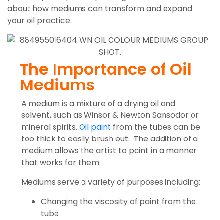
about how mediums can transform and expand
your oil practice.
The Importance of Oil
Mediums
A medium is a mixture of a drying oil and
solvent, such as Winsor & Newton Sansodor or
mineral spirits.
Oil paint
from the tubes can be
too thick to easily brush out. The addition of a
medium allows the artist to paint in a manner
that works for them.
Mediums serve a variety of purposes including:
Changing the viscosity of paint from the
tube