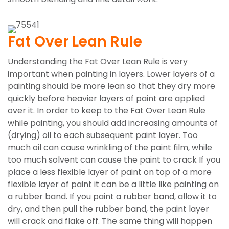
Fat Over Lean Rule
Understanding the Fat Over Lean Rule is very
important when painting in layers. Lower layers of a
painting should be more lean so that they dry more
quickly before heavier layers of paint are applied
over it. In order to keep to the Fat Over Lean Rule
while painting, you should add increasing amounts of
(drying) oil to each subsequent paint layer. Too
much oil can cause wrinkling of the paint film, while
too much solvent can cause the paint to crack If you
place a less flexible layer of paint on top of a more
flexible layer of paint it can be a little like painting on
a rubber band. If you paint a rubber band, allow it to
dry, and then pull the rubber band, the paint layer
will crack and flake off. The same thing will happen