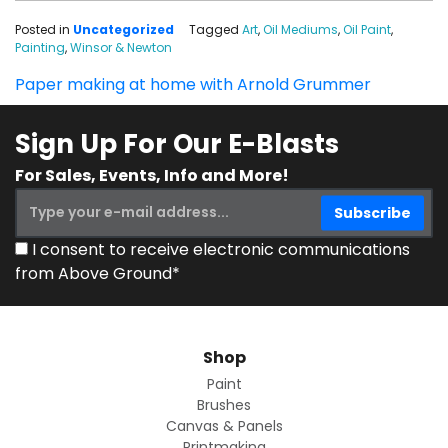
Posted in
Uncategorized
Tagged
Art
,
Oil Mediums
,
Oil Paint
,
Painting
,
Winsor & Newton
Paper making at home with Arnold Grummer
Sign Up For Our E-Blasts
For Sales, Events, Info and More!
I consent to receive electronic communications
from Above Ground*
Shop
Paint
Brushes
Canvas & Panels
Printmaking