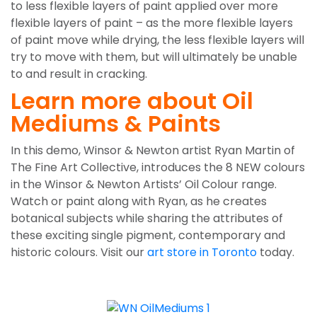
to less flexible layers of paint applied over more
flexible layers of paint – as the more flexible layers
of paint move while drying, the less flexible layers will
try to move with them, but will ultimately be unable
to and result in cracking.
Learn more about Oil
Mediums & Paints
In this demo, Winsor & Newton artist Ryan Martin of
The Fine Art Collective, introduces the 8 NEW colours
in the Winsor & Newton Artists’ Oil Colour range.
Watch or paint along with Ryan, as he creates
botanical subjects while sharing the attributes of
these exciting single pigment, contemporary and
historic colours. Visit our
art store in Toronto
today.