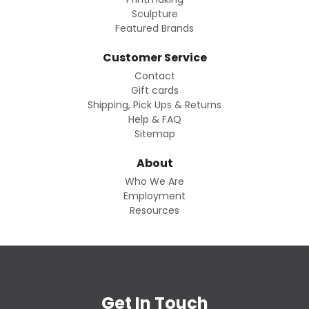
Sculpture
Featured Brands
Customer Service
Contact
Gift cards
Shipping, Pick Ups & Returns
Help & FAQ
Sitemap
About
Who We Are
Employment
Resources
Get In Touch