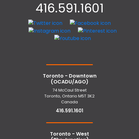
416.591.1601
Toronto - Downtown
(OCADU/AGO)
74 McCaul Street
Toronto, Ontario M5T 3K2
Canada
416.591.1601
Toronto - West