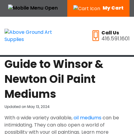
My Cart
Call Us
416.591.1601
Guide to Winsor &
Newton Oil Paint
Mediums
Updated on
May 13, 2024
With a wide variety available,
oil mediums
can be
intimidating. They can also open a world of
possibility with your oil paintings. Learn more