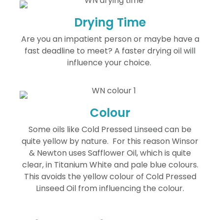
Drying Time
Are you an impatient person or maybe have a
fast deadline to meet? A faster drying oil will
influence your choice.
Colour
Some oils like Cold Pressed Linseed can be
quite yellow by nature. For this reason Winsor
& Newton uses Safflower Oil, which is quite
clear, in Titanium White and pale blue colours.
This avoids the yellow colour of Cold Pressed
Linseed Oil from influencing the colour.