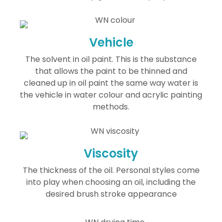
Vehicle
The solvent in oil paint. This is the substance
that allows the paint to be thinned and
cleaned up in oil paint the same way water is
the vehicle in water colour and acrylic painting
methods.
Viscosity
The thickness of the oil. Personal styles come
into play when choosing an oil, including the
desired brush stroke appearance