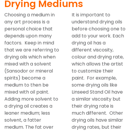
Drying Mediums
Choosing a medium in
It is important to
any art process is a
understand drying oils
personal choice that
before choosing one to
depends upon many
add to your work. Each
factors. Keep in mind
drying oil has a
that we are referring to
different viscosity,
drying oils which when
colour and drying rate,
mixed with a solvent
which allows the artist
(Sansodor or mineral
to customize their
spirits) become a
paint. For example,
medium to then be
some drying oils like
mixed with oil paint.
Linseed Stand Oil have
Adding more solvent to
a similar viscosity but
a drying oil creates a
their drying rate is
leaner medium; less
much different. Other
solvent, a fatter
drying oils have similar
medium. The fat over
drying rates, but their